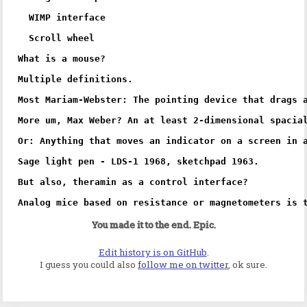
  WIMP interface

  Scroll wheel

What is a mouse?

Multiple definitions.

Most Mariam-Webster: The pointing device that drags a
More um, Max Weber? An at least 2-dimensional spacial
Or: Anything that moves an indicator on a screen in a
Sage light pen - LDS-1 1968, sketchpad 1963.

But also, theramin as a control interface? 

You made it to the end. Epic.
Edit history is on GitHub
.
I guess you could also
follow me on twitter
, ok sure.