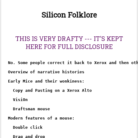
Silicon Folklore
THIS IS VERY DRAFTY --- IT'S KEPT
HERE FOR FULL DISCLOSURE
No. Some people correct it back to Xerox and then oth
Overview of narrative histories

Early Mice and their wonkiness:

  Copy and Pasting on a Xerox Alto

  VisiOn

  Draftsman mouse

Modern features of a mouse:

  Double click

  Drag and drop
